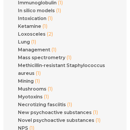
(1)
Immunoglobulin
(1)
In silico models
(1)
Intoxication
(1)
Ketamine
(2)
Loxosceles
(1)
Lung
(1)
Management
(1)
Mass spectrometry
Methicillin-resistant Staphylococcus
(1)
aureus
(1)
Mining
(1)
Mushrooms
(1)
Myotoxins
(1)
Necrotizing fasciitis
(1)
New psychoactive substances
(1)
Novel psychoactive substances
(1)
NPS