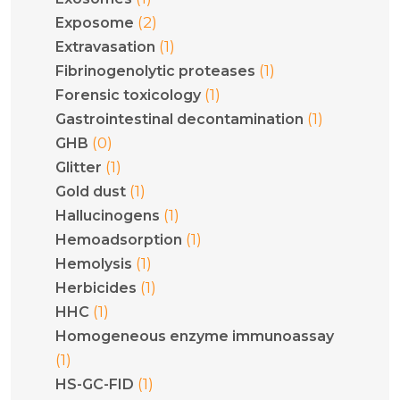
(2)
Exposome
(1)
Extravasation
(1)
Fibrinogenolytic proteases
(1)
Forensic toxicology
(1)
Gastrointestinal decontamination
(0)
GHB
(1)
Glitter
(1)
Gold dust
(1)
Hallucinogens
(1)
Hemoadsorption
(1)
Hemolysis
(1)
Herbicides
(1)
HHC
Homogeneous enzyme immunoassay
(1)
(1)
HS-GC-FID