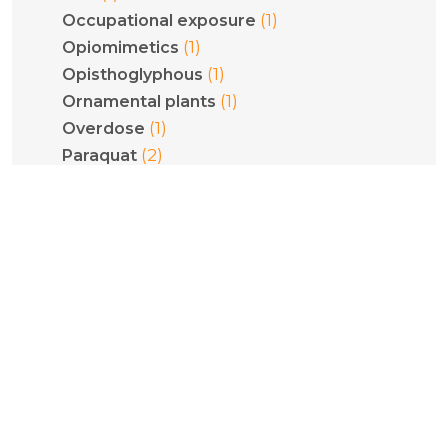
(1)
Occupational exposure
(1)
Opiomimetics
(1)
Opisthoglyphous
(1)
Ornamental plants
(1)
Overdose
(2)
Paraquat
(2)
Pediatrics
(1)
Phenethylamines
(1)
Phenytoin
(1)
Philodryas olfersii
(1)
Plant poisoning
(1)
Pneumoconiosis
(5)
Poisoning
(1)
Pregnancy
(1)
Psilocybe cubensis
(1)
Psilocybin