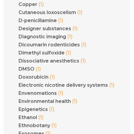
(1)
Copper
(1)
Cutaneous loxoscelism
(1)
D-penicillamine
(1)
Designer substances
(1)
Diagnostic imaging
(1)
Dicoumarin rodenticides
(1)
Dimethyl sulfoxide
(1)
Dissociative anesthetics
(1)
DMSO
(1)
Doxorubicin
(1)
Electronic nicotine delivery systems
(1)
Envenomations
(1)
Environmental health
(1)
Epigenetics
(1)
Ethanol
(1)
Ethnobotany
(1)
Exosomes