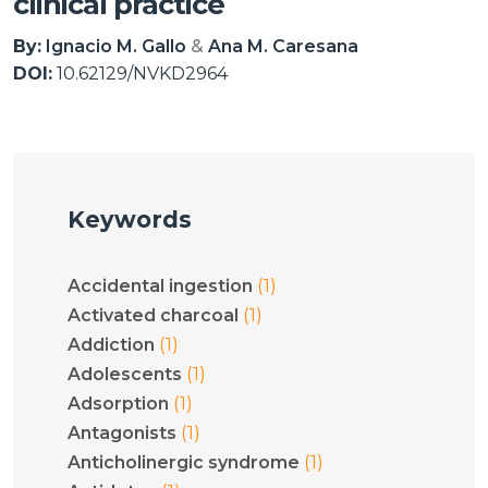
clinical practice
By:
Ignacio M. Gallo
Ana M. Caresana
DOI:
10.62129/NVKD2964
Keywords
(1)
Accidental ingestion
(1)
Activated charcoal
(1)
Addiction
(1)
Adolescents
(1)
Adsorption
(1)
Antagonists
(1)
Anticholinergic syndrome