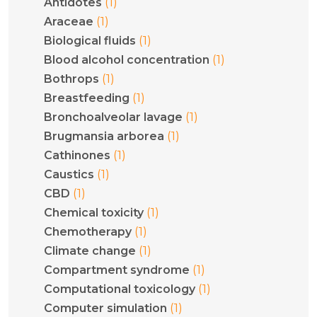
(1)
Antidotes
(1)
Araceae
(1)
Biological fluids
(1)
Blood alcohol concentration
(1)
Bothrops
(1)
Breastfeeding
(1)
Bronchoalveolar lavage
(1)
Brugmansia arborea
(1)
Cathinones
(1)
Caustics
(1)
CBD
(1)
Chemical toxicity
(1)
Chemotherapy
(1)
Climate change
(1)
Compartment syndrome
(1)
Computational toxicology
(1)
Computer simulation