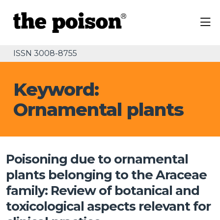
ISSN 3008-8755
Keyword:
Ornamental plants
Poisoning due to ornamental
plants belonging to the Araceae
family: Review of botanical and
toxicological aspects relevant for