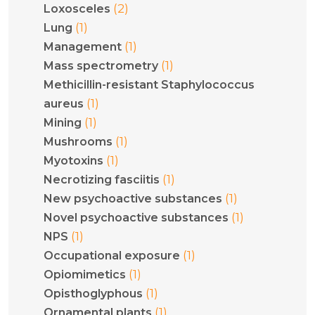
(2)
Loxosceles
(1)
Lung
(1)
Management
(1)
Mass spectrometry
Methicillin-resistant Staphylococcus
(1)
aureus
(1)
Mining
(1)
Mushrooms
(1)
Myotoxins
(1)
Necrotizing fasciitis
(1)
New psychoactive substances
(1)
Novel psychoactive substances
(1)
NPS
(1)
Occupational exposure
(1)
Opiomimetics
(1)
Opisthoglyphous
(1)
Ornamental plants