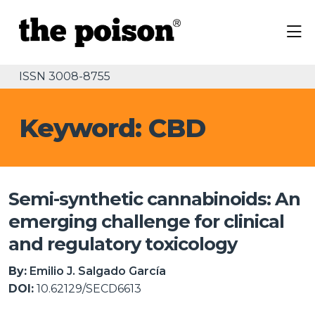
ISSN 3008-8755
Keyword: CBD
Semi-synthetic cannabinoids: An
emerging challenge for clinical
and regulatory toxicology
By:
Emilio J. Salgado García
DOI:
10.62129/SECD6613