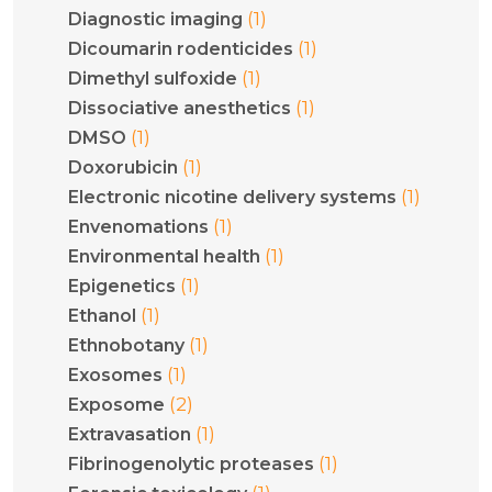
(1)
Diagnostic imaging
(1)
Dicoumarin rodenticides
(1)
Dimethyl sulfoxide
(1)
Dissociative anesthetics
(1)
DMSO
(1)
Doxorubicin
(1)
Electronic nicotine delivery systems
(1)
Envenomations
(1)
Environmental health
(1)
Epigenetics
(1)
Ethanol
(1)
Ethnobotany
(1)
Exosomes
(2)
Exposome
(1)
Extravasation
(1)
Fibrinogenolytic proteases