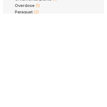
(1)
Overdose
(2)
Paraquat
(2)
Pediatrics
(1)
Phenethylamines
(1)
Phenytoin
(1)
Philodryas olfersii
(1)
Plant poisoning
(1)
Pneumoconiosis
(5)
Poisoning
(1)
Pregnancy
(1)
Psilocybe cubensis
(1)
Psilocybin
(1)
Pulmonary fibrosis
(2)
Pyridinium compounds
(1)
Quantification
(1)
Recreational benzodiazepines