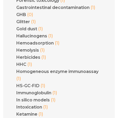
(1)
Forensic toxicology
(1)
Gastrointestinal decontamination
(0)
GHB
(1)
Glitter
(1)
Gold dust
(1)
Hallucinogens
(1)
Hemoadsorption
(1)
Hemolysis
(1)
Herbicides
(1)
HHC
Homogeneous enzyme immunoassay
(1)
(1)
HS-GC-FID
(1)
Immunoglobulin
(1)
In silico models
(1)
Intoxication
(1)
Ketamine