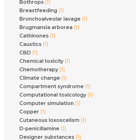
(1)
Bothrops
(1)
Breastfeeding
(1)
Bronchoalveolar lavage
(1)
Brugmansia arborea
(1)
Cathinones
(1)
Caustics
(1)
CBD
(1)
Chemical toxicity
(1)
Chemotherapy
(1)
Climate change
(1)
Compartment syndrome
(1)
Computational toxicology
(1)
Computer simulation
(1)
Copper
(1)
Cutaneous loxoscelism
(1)
D-penicillamine
(1)
Designer substances