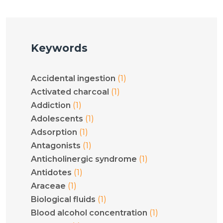
Keywords
(1)
Accidental ingestion
(1)
Activated charcoal
(1)
Addiction
(1)
Adolescents
(1)
Adsorption
(1)
Antagonists
(1)
Anticholinergic syndrome
(1)
Antidotes
(1)
Araceae
(1)
Biological fluids
(1)
Blood alcohol concentration