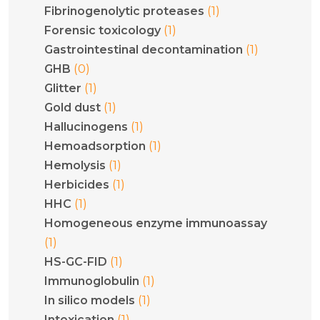
(1)
Fibrinogenolytic proteases
(1)
Forensic toxicology
(1)
Gastrointestinal decontamination
(0)
GHB
(1)
Glitter
(1)
Gold dust
(1)
Hallucinogens
(1)
Hemoadsorption
(1)
Hemolysis
(1)
Herbicides
(1)
HHC
Homogeneous enzyme immunoassay
(1)
(1)
HS-GC-FID
(1)
Immunoglobulin
(1)
In silico models
(1)
Intoxication