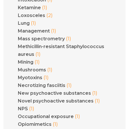
(1)
Ketamine
(2)
Loxosceles
(1)
Lung
(1)
Management
(1)
Mass spectrometry
Methicillin-resistant Staphylococcus
(1)
aureus
(1)
Mining
(1)
Mushrooms
(1)
Myotoxins
(1)
Necrotizing fasciitis
(1)
New psychoactive substances
(1)
Novel psychoactive substances
(1)
NPS
(1)
Occupational exposure
(1)
Opiomimetics