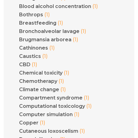
(1)
Blood alcohol concentration
(1)
Bothrops
(1)
Breastfeeding
(1)
Bronchoalveolar lavage
(1)
Brugmansia arborea
(1)
Cathinones
(1)
Caustics
(1)
CBD
(1)
Chemical toxicity
(1)
Chemotherapy
(1)
Climate change
(1)
Compartment syndrome
(1)
Computational toxicology
(1)
Computer simulation
(1)
Copper
(1)
Cutaneous loxoscelism