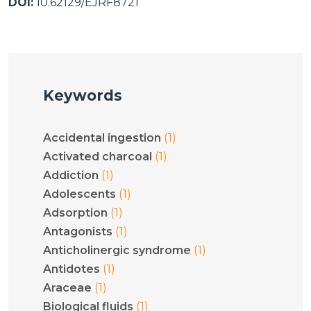
DOI:
10.62129/EJRF8721
Keywords
(1)
Accidental ingestion
(1)
Activated charcoal
(1)
Addiction
(1)
Adolescents
(1)
Adsorption
(1)
Antagonists
(1)
Anticholinergic syndrome
(1)
Antidotes
(1)
Araceae
(1)
Biological fluids