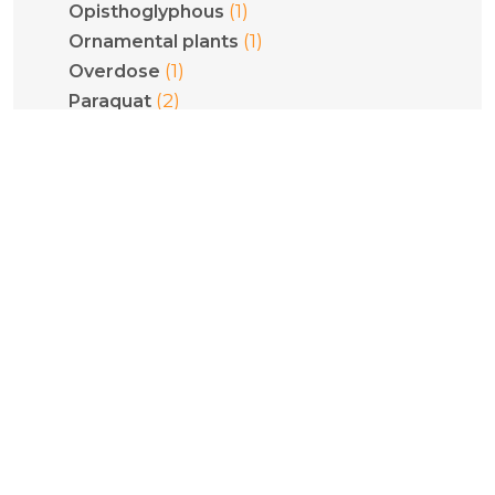
(1)
Opisthoglyphous
(1)
Ornamental plants
(1)
Overdose
(2)
Paraquat
(2)
Pediatrics
(1)
Phenethylamines
(1)
Phenytoin
(1)
Philodryas olfersii
(1)
Plant poisoning
(1)
Pneumoconiosis
(5)
Poisoning
(1)
Pregnancy
(1)
Psilocybe cubensis
(1)
Psilocybin
(1)
Pulmonary fibrosis
(2)
Pyridinium compounds
(1)
Quantification