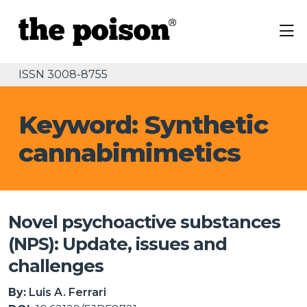
ISSN 3008-8755
Keyword: Synthetic
cannabimimetics
Novel psychoactive substances
(NPS): Update, issues and
challenges
By:
Luis A. Ferrari