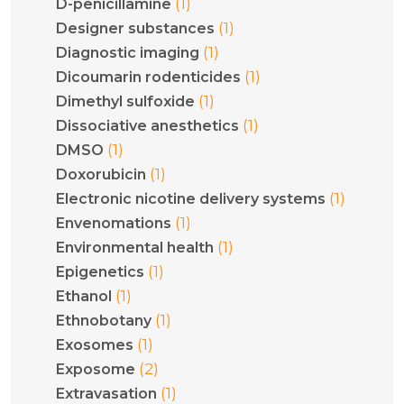
(1)
D-penicillamine
(1)
Designer substances
(1)
Diagnostic imaging
(1)
Dicoumarin rodenticides
(1)
Dimethyl sulfoxide
(1)
Dissociative anesthetics
(1)
DMSO
(1)
Doxorubicin
(1)
Electronic nicotine delivery systems
(1)
Envenomations
(1)
Environmental health
(1)
Epigenetics
(1)
Ethanol
(1)
Ethnobotany
(1)
Exosomes
(2)
Exposome
(1)
Extravasation