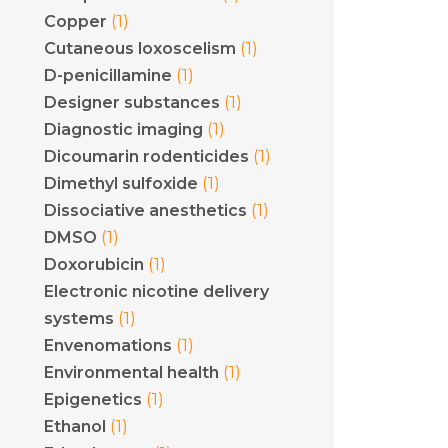
(1)
Copper
(1)
Cutaneous loxoscelism
(1)
D-penicillamine
(1)
Designer substances
(1)
Diagnostic imaging
(1)
Dicoumarin rodenticides
(1)
Dimethyl sulfoxide
(1)
Dissociative anesthetics
(1)
DMSO
(1)
Doxorubicin
Electronic nicotine delivery
(1)
systems
(1)
Envenomations
(1)
Environmental health
(1)
Epigenetics
(1)
Ethanol