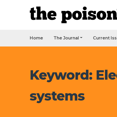
Home
The Journal
Current Is
Keyword: Ele
systems