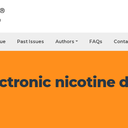
sue
Past Issues
Authors
FAQs
Conta
ctronic nicotine d