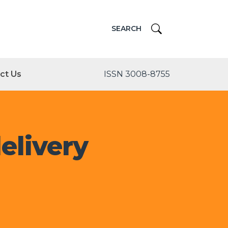
SEARCH
ct Us
ISSN 3008-8755
elivery