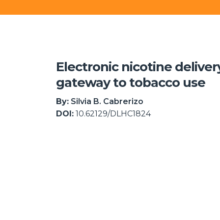
Electronic nicotine delive
gateway to tobacco use
By:
Silvia B. Cabrerizo
DOI:
10.62129/DLHC1824