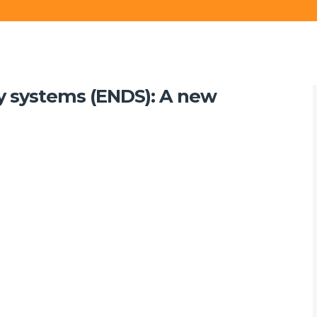
ry systems (ENDS): A new