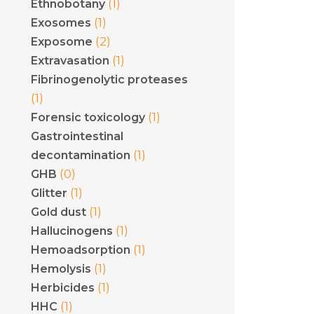
(1)
Ethnobotany
(1)
Exosomes
(2)
Exposome
(1)
Extravasation
Fibrinogenolytic proteases
(1)
(1)
Forensic toxicology
Gastrointestinal
(1)
decontamination
(0)
GHB
(1)
Glitter
(1)
Gold dust
(1)
Hallucinogens
(1)
Hemoadsorption
(1)
Hemolysis
(1)
Herbicides
(1)
HHC