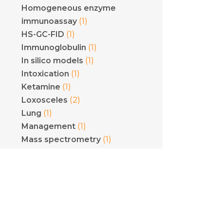
Homogeneous enzyme
(1)
immunoassay
(1)
HS-GC-FID
(1)
Immunoglobulin
(1)
In silico models
(1)
Intoxication
(1)
Ketamine
(2)
Loxosceles
(1)
Lung
(1)
Management
(1)
Mass spectrometry
Methicillin-resistant
(1)
Staphylococcus aureus
(1)
Mining
(1)
Mushrooms
(1)
Myotoxins
(1)