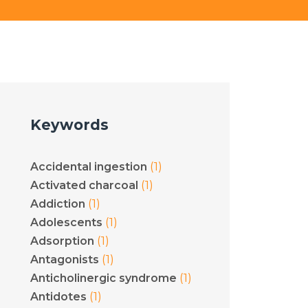
Keywords
(1)
Accidental ingestion
(1)
Activated charcoal
(1)
Addiction
(1)
Adolescents
(1)
Adsorption
(1)
Antagonists
(1)
Anticholinergic syndrome
(1)
Antidotes