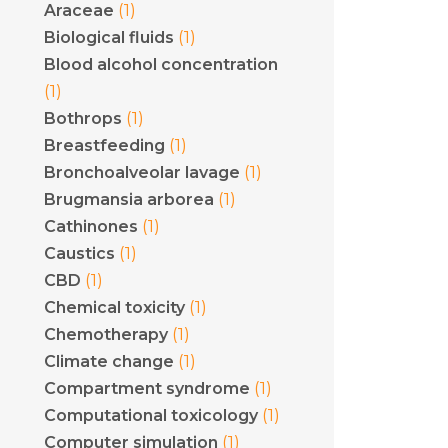
(1)
Araceae
(1)
Biological fluids
Blood alcohol concentration
(1)
(1)
Bothrops
(1)
Breastfeeding
(1)
Bronchoalveolar lavage
(1)
Brugmansia arborea
(1)
Cathinones
(1)
Caustics
(1)
CBD
(1)
Chemical toxicity
(1)
Chemotherapy
(1)
Climate change
(1)
Compartment syndrome
(1)
Computational toxicology
(1)
Computer simulation