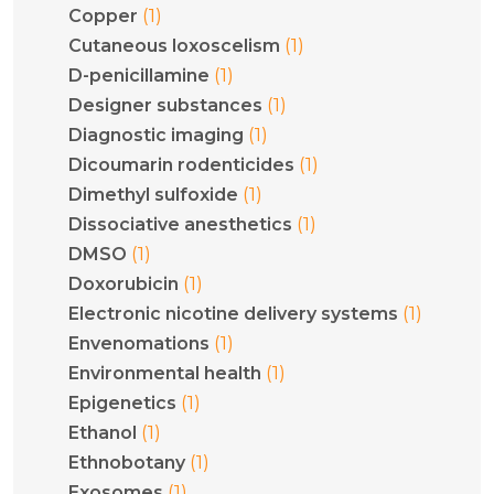
(1)
Copper
(1)
Cutaneous loxoscelism
(1)
D-penicillamine
(1)
Designer substances
(1)
Diagnostic imaging
(1)
Dicoumarin rodenticides
(1)
Dimethyl sulfoxide
(1)
Dissociative anesthetics
(1)
DMSO
(1)
Doxorubicin
(1)
Electronic nicotine delivery systems
(1)
Envenomations
(1)
Environmental health
(1)
Epigenetics
(1)
Ethanol
(1)
Ethnobotany
(1)
Exosomes