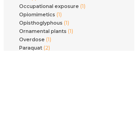
(1)
Occupational exposure
(1)
Opiomimetics
(1)
Opisthoglyphous
(1)
Ornamental plants
(1)
Overdose
(2)
Paraquat
(2)
Pediatrics
(1)
Phenethylamines
(1)
Phenytoin
(1)
Philodryas olfersii
(1)
Plant poisoning
(1)
Pneumoconiosis
(5)
Poisoning
(1)
Pregnancy
(1)
Psilocybe cubensis
(1)
Psilocybin