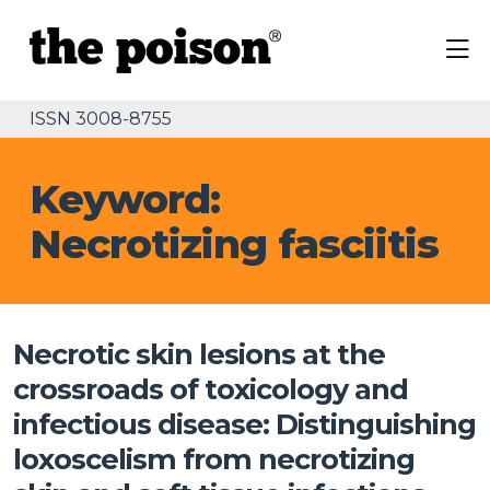
ISSN 3008-8755
Keyword:
Necrotizing fasciitis
Necrotic skin lesions at the
crossroads of toxicology and
infectious disease: Distinguishing
loxoscelism from necrotizing