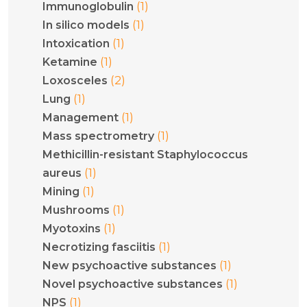
(1)
Immunoglobulin
(1)
In silico models
(1)
Intoxication
(1)
Ketamine
(2)
Loxosceles
(1)
Lung
(1)
Management
(1)
Mass spectrometry
Methicillin-resistant Staphylococcus
(1)
aureus
(1)
Mining
(1)
Mushrooms
(1)
Myotoxins
(1)
Necrotizing fasciitis
(1)
New psychoactive substances
(1)
Novel psychoactive substances
(1)
NPS