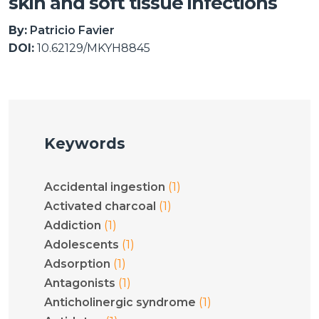
skin and soft tissue infections
By:
Patricio Favier
DOI:
10.62129/MKYH8845
Keywords
(1)
Accidental ingestion
(1)
Activated charcoal
(1)
Addiction
(1)
Adolescents
(1)
Adsorption
(1)
Antagonists
(1)
Anticholinergic syndrome