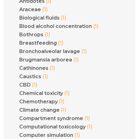
(1)
Antidotes
(1)
Araceae
(1)
Biological fluids
(1)
Blood alcohol concentration
(1)
Bothrops
(1)
Breastfeeding
(1)
Bronchoalveolar lavage
(1)
Brugmansia arborea
(1)
Cathinones
(1)
Caustics
(1)
CBD
(1)
Chemical toxicity
(1)
Chemotherapy
(1)
Climate change
(1)
Compartment syndrome
(1)
Computational toxicology
(1)
Computer simulation