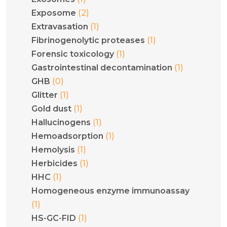
(2)
Exposome
(1)
Extravasation
(1)
Fibrinogenolytic proteases
(1)
Forensic toxicology
(1)
Gastrointestinal decontamination
(0)
GHB
(1)
Glitter
(1)
Gold dust
(1)
Hallucinogens
(1)
Hemoadsorption
(1)
Hemolysis
(1)
Herbicides
(1)
HHC
Homogeneous enzyme immunoassay
(1)
(1)
HS-GC-FID