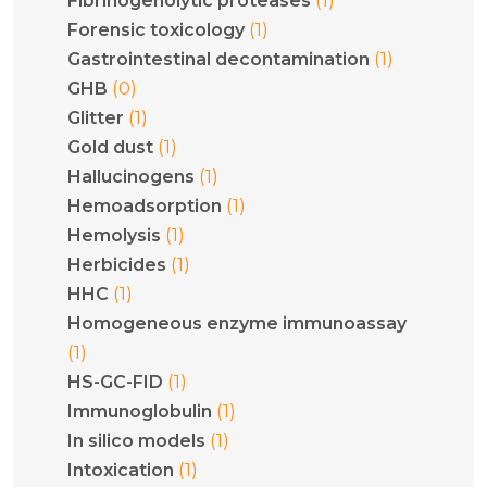
Fibrinogenolytic proteases
(1)
Forensic toxicology
(1)
Gastrointestinal decontamination
(0)
GHB
(1)
Glitter
(1)
Gold dust
(1)
Hallucinogens
(1)
Hemoadsorption
(1)
Hemolysis
(1)
Herbicides
(1)
HHC
Homogeneous enzyme immunoassay
(1)
(1)
HS-GC-FID
(1)
Immunoglobulin
(1)
In silico models
(1)
Intoxication