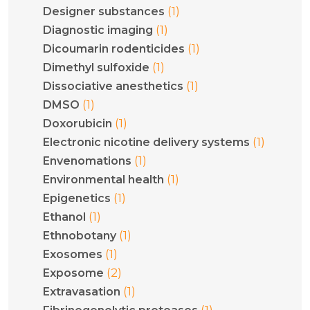
(1)
Designer substances
(1)
Diagnostic imaging
(1)
Dicoumarin rodenticides
(1)
Dimethyl sulfoxide
(1)
Dissociative anesthetics
(1)
DMSO
(1)
Doxorubicin
(1)
Electronic nicotine delivery systems
(1)
Envenomations
(1)
Environmental health
(1)
Epigenetics
(1)
Ethanol
(1)
Ethnobotany
(1)
Exosomes
(2)
Exposome
(1)
Extravasation
(1)