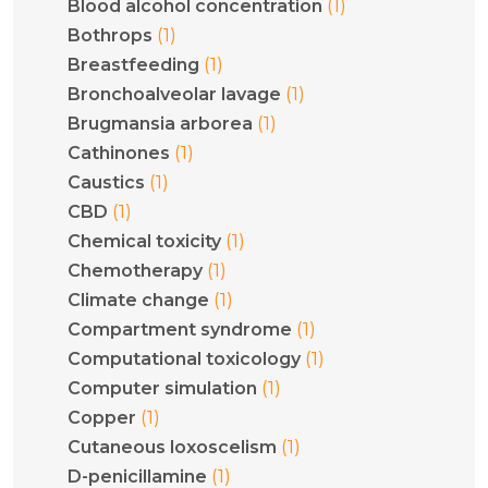
(1)
Blood alcohol concentration
(1)
Bothrops
(1)
Breastfeeding
(1)
Bronchoalveolar lavage
(1)
Brugmansia arborea
(1)
Cathinones
(1)
Caustics
(1)
CBD
(1)
Chemical toxicity
(1)
Chemotherapy
(1)
Climate change
(1)
Compartment syndrome
(1)
Computational toxicology
(1)
Computer simulation
(1)
Copper
(1)
Cutaneous loxoscelism
(1)
D-penicillamine