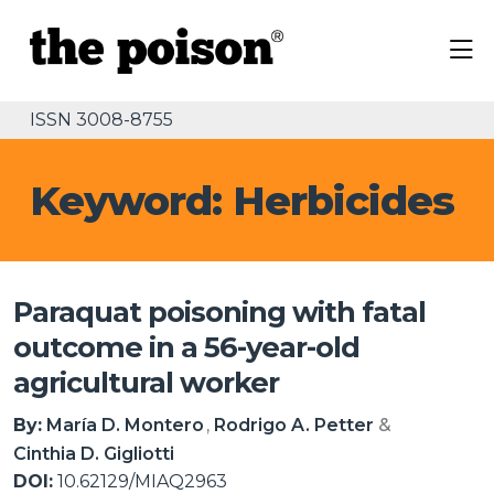
ISSN 3008-8755
Keyword: Herbicides
Paraquat poisoning with fatal
outcome in a 56-year-old
agricultural worker
By:
María D. Montero
Rodrigo A. Petter
Cinthia D. Gigliotti
DOI:
10.62129/MIAQ2963