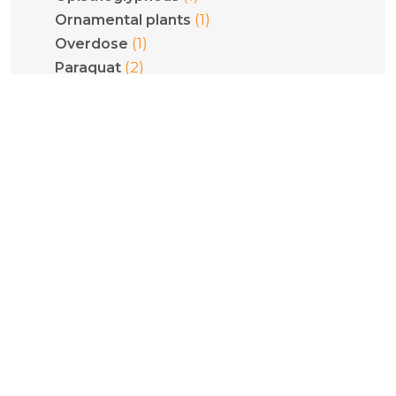
(1)
Ornamental plants
(1)
Overdose
(2)
Paraquat
(2)
Pediatrics
(1)
Phenethylamines
(1)
Phenytoin
(1)
Philodryas olfersii
(1)
Plant poisoning
(1)
Pneumoconiosis
(5)
Poisoning
(1)
Pregnancy
(1)
Psilocybe cubensis
(1)
Psilocybin
(1)
Pulmonary fibrosis
(2)
Pyridinium compounds
(1)
Quantification