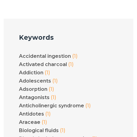
Keywords
(1)
Accidental ingestion
(1)
Activated charcoal
(1)
Addiction
(1)
Adolescents
(1)
Adsorption
(1)
Antagonists
(1)
Anticholinergic syndrome
(1)
Antidotes
(1)
Araceae
(1)
Biological fluids