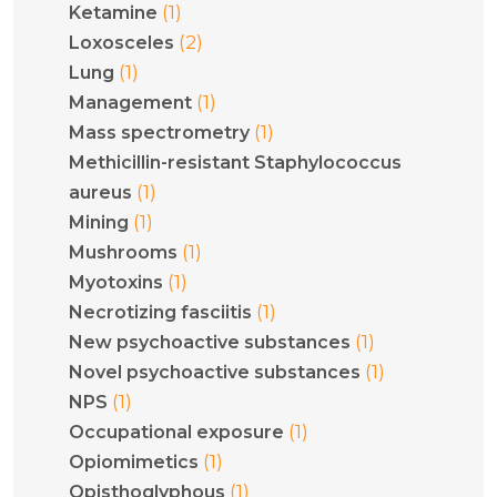
(1)
Ketamine
(2)
Loxosceles
(1)
Lung
(1)
Management
(1)
Mass spectrometry
Methicillin-resistant Staphylococcus
(1)
aureus
(1)
Mining
(1)
Mushrooms
(1)
Myotoxins
(1)
Necrotizing fasciitis
(1)
New psychoactive substances
(1)
Novel psychoactive substances
(1)
NPS
(1)
Occupational exposure
(1)
Opiomimetics
(1)
Opisthoglyphous