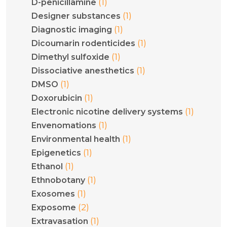
(1)
D-penicillamine
(1)
Designer substances
(1)
Diagnostic imaging
(1)
Dicoumarin rodenticides
(1)
Dimethyl sulfoxide
(1)
Dissociative anesthetics
(1)
DMSO
(1)
Doxorubicin
(1)
Electronic nicotine delivery systems
(1)
Envenomations
(1)
Environmental health
(1)
Epigenetics
(1)
Ethanol
(1)
Ethnobotany
(1)
Exosomes
(2)
Exposome
(1)
Extravasation