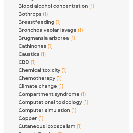
(1)
Blood alcohol concentration
(1)
Bothrops
(1)
Breastfeeding
(1)
Bronchoalveolar lavage
(1)
Brugmansia arborea
(1)
Cathinones
(1)
Caustics
(1)
CBD
(1)
Chemical toxicity
(1)
Chemotherapy
(1)
Climate change
(1)
Compartment syndrome
(1)
Computational toxicology
(1)
Computer simulation
(1)
Copper
(1)
Cutaneous loxoscelism