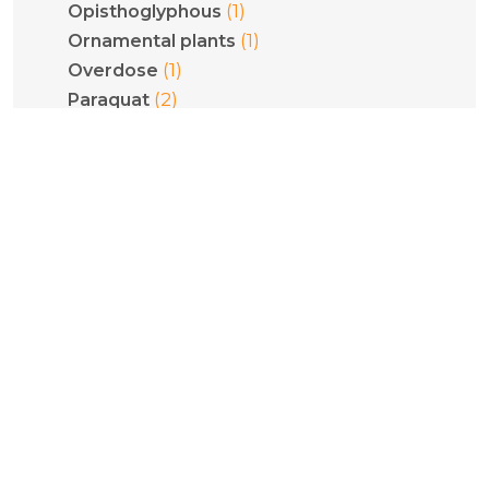
(1)
Opisthoglyphous
(1)
Ornamental plants
(1)
Overdose
(2)
Paraquat
(2)
Pediatrics
(1)
Phenethylamines
(1)
Phenytoin
(1)
Philodryas olfersii
(1)
Plant poisoning
(1)
Pneumoconiosis
(5)
Poisoning
(1)
Pregnancy
(1)
Psilocybe cubensis
(1)
Psilocybin
(1)
Pulmonary fibrosis
(2)
Pyridinium compounds
(1)
Quantification