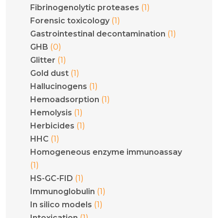
(1)
Fibrinogenolytic proteases
(1)
Forensic toxicology
(1)
Gastrointestinal decontamination
(0)
GHB
(1)
Glitter
(1)
Gold dust
(1)
Hallucinogens
(1)
Hemoadsorption
(1)
Hemolysis
(1)
Herbicides
(1)
HHC
Homogeneous enzyme immunoassay
(1)
(1)
HS-GC-FID
(1)
Immunoglobulin
(1)
In silico models
(1)
Intoxication