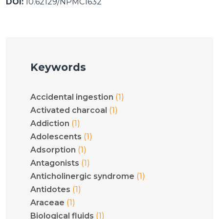
DOI:
10.62129/NPMC1632
Keywords
(1)
Accidental ingestion
(1)
Activated charcoal
(1)
Addiction
(1)
Adolescents
(1)
Adsorption
(1)
Antagonists
(1)
Anticholinergic syndrome
(1)
Antidotes
(1)
Araceae
(1)
Biological fluids