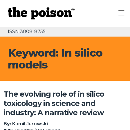
ISSN 3008-8755
Keyword: In silico
models
The evolving role of in silico
toxicology in science and
industry: A narrative review
By:
Kamil Jurowski