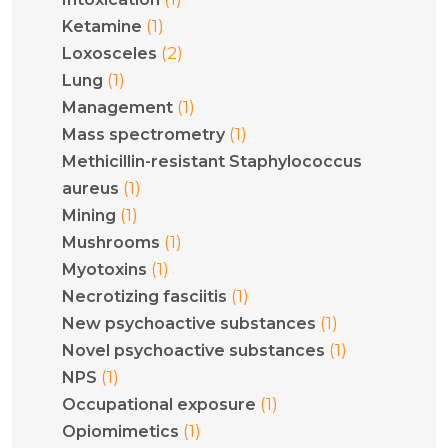
(1)
Ketamine
(2)
Loxosceles
(1)
Lung
(1)
Management
(1)
Mass spectrometry
Methicillin-resistant Staphylococcus
(1)
aureus
(1)
Mining
(1)
Mushrooms
(1)
Myotoxins
(1)
Necrotizing fasciitis
(1)
New psychoactive substances
(1)
Novel psychoactive substances
(1)
NPS
(1)
Occupational exposure
(1)
Opiomimetics