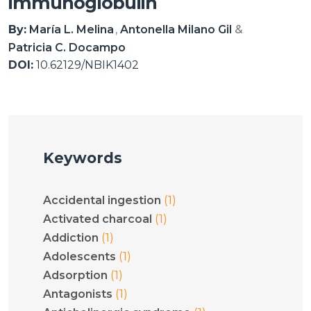
immunoglobulin
By:
María L. Melina
Antonella Milano Gil
Patricia C. Docampo
DOI:
10.62129/NBIK1402
Keywords
(1)
Accidental ingestion
(1)
Activated charcoal
(1)
Addiction
(1)
Adolescents
(1)
Adsorption
(1)
Antagonists