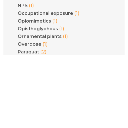
(1)
NPS
(1)
Occupational exposure
(1)
Opiomimetics
(1)
Opisthoglyphous
(1)
Ornamental plants
(1)
Overdose
(2)
Paraquat
(2)
Pediatrics
(1)
Phenethylamines
(1)
Phenytoin
(1)
Philodryas olfersii
(1)
Plant poisoning
(1)
Pneumoconiosis
(5)
Poisoning
(1)
Pregnancy
(1)
Psilocybe cubensis