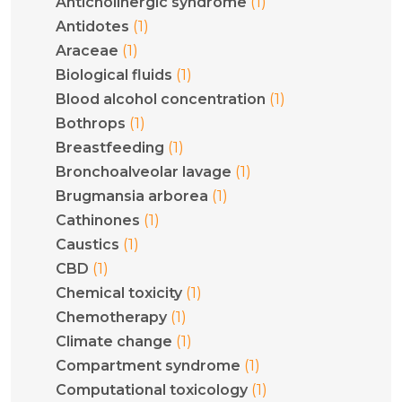
(1)
Anticholinergic syndrome
(1)
Antidotes
(1)
Araceae
(1)
Biological fluids
(1)
Blood alcohol concentration
(1)
Bothrops
(1)
Breastfeeding
(1)
Bronchoalveolar lavage
(1)
Brugmansia arborea
(1)
Cathinones
(1)
Caustics
(1)
CBD
(1)
Chemical toxicity
(1)
Chemotherapy
(1)
Climate change
(1)
Compartment syndrome
(1)
Computational toxicology