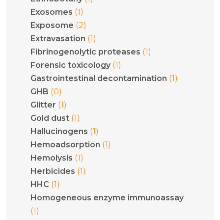
(1)
Exosomes
(2)
Exposome
(1)
Extravasation
(1)
Fibrinogenolytic proteases
(1)
Forensic toxicology
(1)
Gastrointestinal decontamination
(0)
GHB
(1)
Glitter
(1)
Gold dust
(1)
Hallucinogens
(1)
Hemoadsorption
(1)
Hemolysis
(1)
Herbicides
(1)
HHC
Homogeneous enzyme immunoassay
(1)