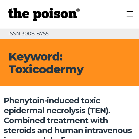
ISSN 3008-8755
Keyword:
Toxicodermy
Phenytoin-induced toxic
epidermal necrolysis (TEN).
Combined treatment with
steroids and human intravenous