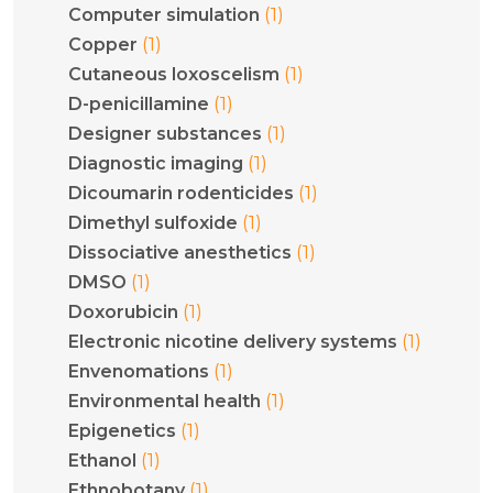
(1)
Computer simulation
(1)
Copper
(1)
Cutaneous loxoscelism
(1)
D-penicillamine
(1)
Designer substances
(1)
Diagnostic imaging
(1)
Dicoumarin rodenticides
(1)
Dimethyl sulfoxide
(1)
Dissociative anesthetics
(1)
DMSO
(1)
Doxorubicin
(1)
Electronic nicotine delivery systems
(1)
Envenomations
(1)
Environmental health
(1)
Epigenetics
(1)
Ethanol
(1)
Ethnobotany