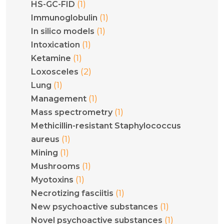
(1)
HS-GC-FID
(1)
Immunoglobulin
(1)
In silico models
(1)
Intoxication
(1)
Ketamine
(2)
Loxosceles
(1)
Lung
(1)
Management
(1)
Mass spectrometry
Methicillin-resistant Staphylococcus
(1)
aureus
(1)
Mining
(1)
Mushrooms
(1)
Myotoxins
(1)
Necrotizing fasciitis
(1)
New psychoactive substances
(1)
Novel psychoactive substances