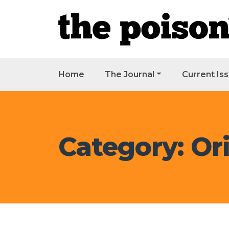
Home
The Journal
Current Is
Category: Ori