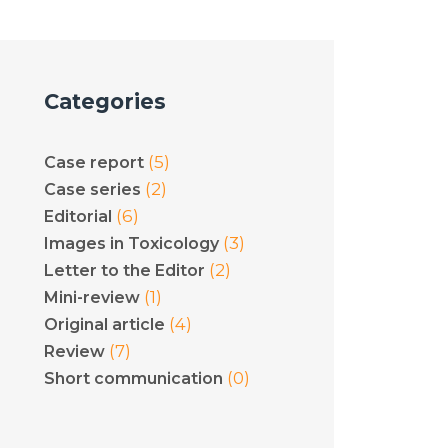
Categories
(5)
Case report
(2)
Case series
(6)
Editorial
(3)
Images in Toxicology
(2)
Letter to the Editor
(1)
Mini-review
(4)
Original article
(7)
Review
(0)
Short communication