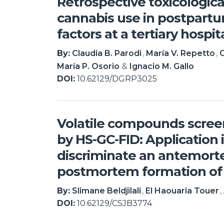
Retrospective toxicologica
cannabis use in postpartu
factors at a tertiary hospi
By:
Claudia B. Parodi
María V. Repetto
C
María P. Osorio
Ignacio M. Gallo
DOI:
10.62129/DGRP3025
Volatile compounds scre
by HS-GC-FID: Application i
discriminate an antemor
postmortem formation of
By:
Slimane Beldjilali
El Haouaria Touer
DOI:
10.62129/CSJB3774