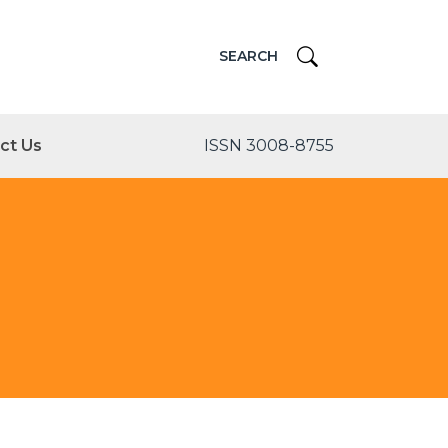
SEARCH
ct Us
ISSN 3008-8755