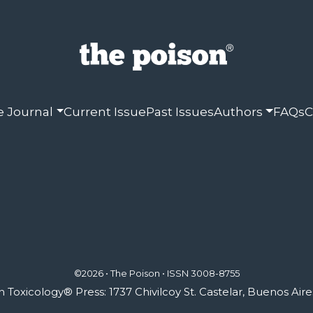
e Journal
Current Issue
Past Issues
Authors
FAQs
C
©2026 • The Poison •
ISSN 3008-8755
Toxicology® Press: 1737 Chivilcoy St. Castelar, Buenos Aire