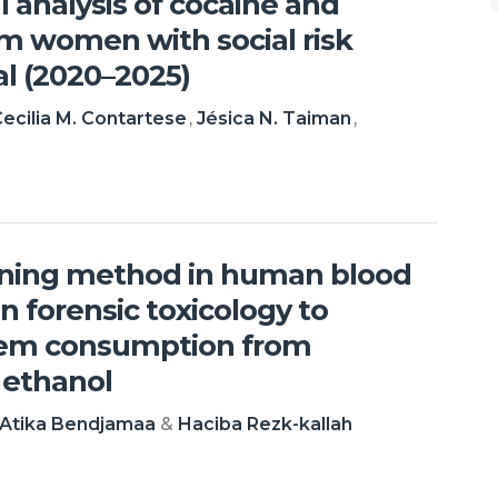
l analysis of cocaine and
m women with social risk
tal (2020–2025)
ecilia M. Contartese
Jésica N. Taiman
ening method in human blood
n forensic toxicology to
tem consumption from
 ethanol
Atika Bendjamaa
Haciba Rezk-kallah