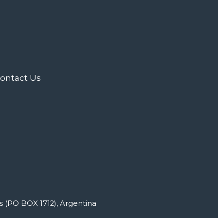
ontact Us
s (PO BOX 1712), Argentina