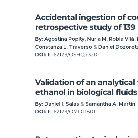
Accidental ingestion of c
retrospective study of 139 
By:
Agostina Popity
Nuria M. Robla Vilá
Constanza L. Traverso
Daniel Dozoret
DOI:
10.62129/OSHQ7320
Validation of an analytica
ethanol in biological fluids
By:
Daniel I. Salas
Samantha A. Martin
DOI:
10.62129/OMOJ1801