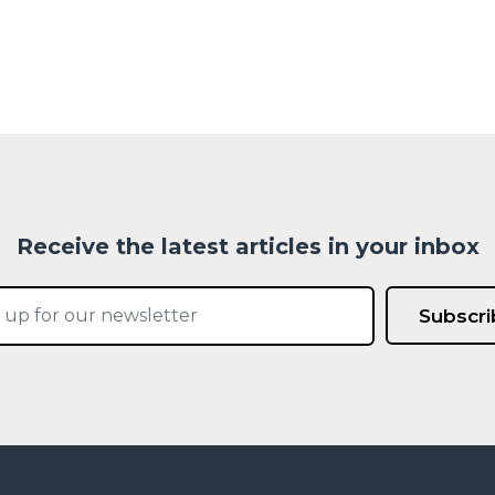
Receive the latest articles in your inbox
Subscri