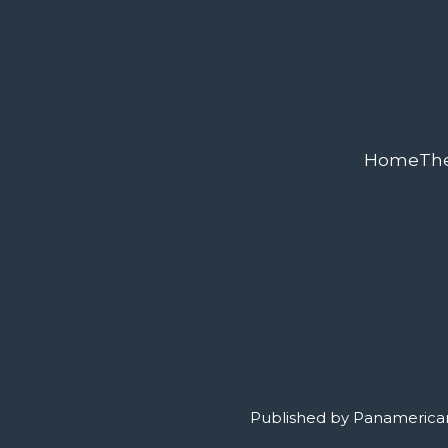
Home
Th
Published by Panamerican 