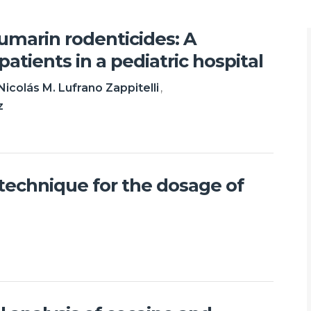
oumarin rodenticides: A
patients in a pediatric hospital
Nicolás M. Lufrano Zappitelli
z
l technique for the dosage of