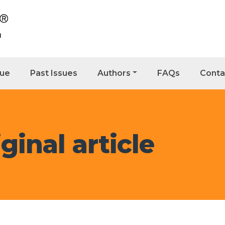
sue
Past Issues
Authors
FAQs
Conta
ginal article