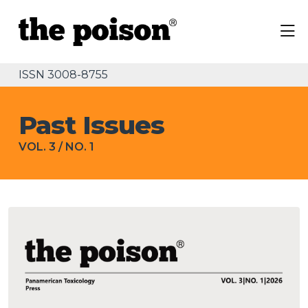
ISSN 3008-8755
Past Issues
VOL. 3
/
NO. 1