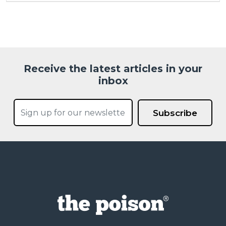
Receive the latest articles in your
inbox
Subscribe