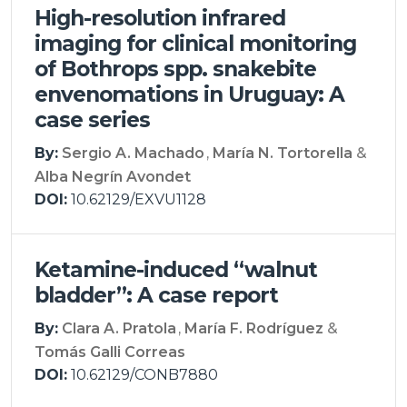
High-resolution infrared
imaging for clinical monitoring
of Bothrops spp. snakebite
envenomations in Uruguay: A
case series
By:
Sergio A. Machado
María N. Tortorella
Alba Negrín Avondet
DOI:
10.62129/EXVU1128
Ketamine-induced “walnut
bladder”: A case report
By:
Clara A. Pratola
María F. Rodríguez
Tomás Galli Correas
DOI:
10.62129/CONB7880