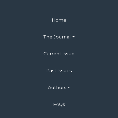
Home
The Journal
Current Issue
Past Issues
Authors
FAQs