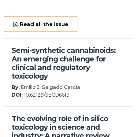
Read all the issue
Semi-synthetic cannabinoids:
An emerging challenge for
clinical and regulatory
toxicology
By:
Emilio J. Salgado García
DOI:
10.62129/SECD6613
The evolving role of in silico
toxicology in science and
industry: A narrative review