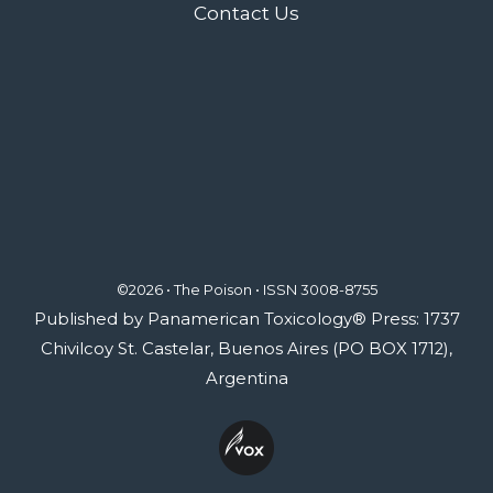
Contact Us
©2026 • The Poison •
ISSN 3008-8755
Published by Panamerican Toxicology® Press: 1737
Chivilcoy St. Castelar, Buenos Aires (PO BOX 1712),
Argentina