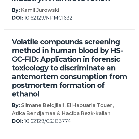
By:
Kamil Jurowski
DOI:
10.62129/NPMC1632
Volatile compounds screening
method in human blood by HS-
GC-FID: Application in forensic
toxicology to discriminate an
antemortem consumption from
postmortem formation of
ethanol
By:
Slimane Beldjilali
El Haouaria Touer
Atika Bendjamaa
Haciba Rezk-kallah
DOI:
10.62129/CSJB3774